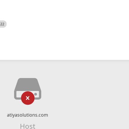
522
atiyasolutions.com
Host