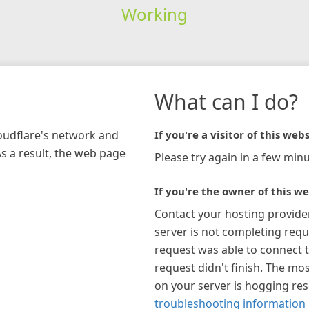
Working
What can I do?
loudflare's network and
If you're a visitor of this webs
As a result, the web page
Please try again in a few minu
If you're the owner of this we
Contact your hosting provide
server is not completing requ
request was able to connect t
request didn't finish. The mos
on your server is hogging re
troubleshooting information 